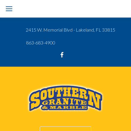
Skip
to
content
2415 W. Memorial Blvd - Lakeland, FL 33815
863-683-4900
Google
Facebook