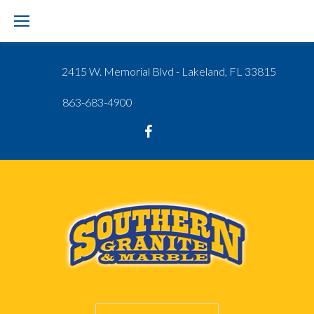
Skip
to
content
2415 W. Memorial Blvd - Lakeland, FL 33815
863-683-4900
Google
Facebook