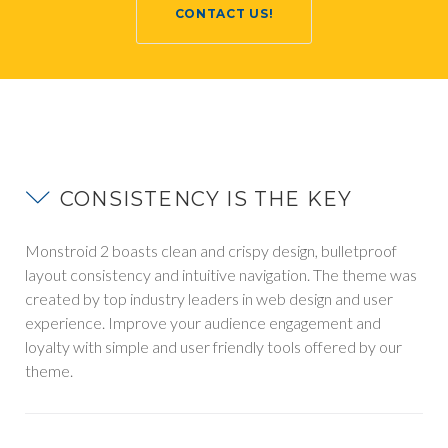
CONTACT US!
FAQS
CONSISTENCY IS THE KEY
Monstroid 2 boasts clean and crispy design, bulletproof
layout consistency and intuitive navigation. The theme was
created by top industry leaders in web design and user
experience. Improve your audience engagement and
loyalty with simple and user friendly tools offered by our
theme.