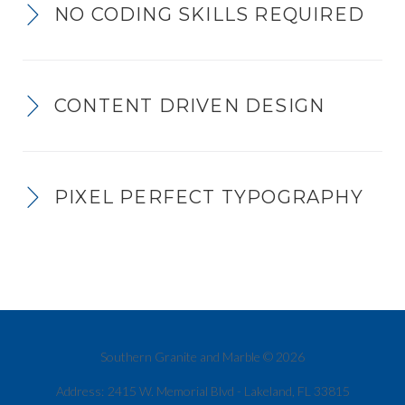
NO CODING SKILLS REQUIRED
CONTENT DRIVEN DESIGN
PIXEL PERFECT TYPOGRAPHY
Southern Granite and Marble © 2026
Address:
2415 W. Memorial Blvd - Lakeland, FL 33815